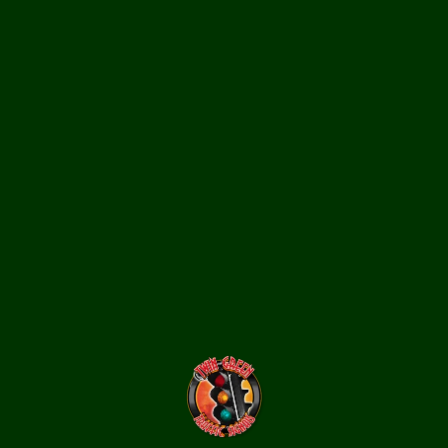
Assorted traffic light LEDs