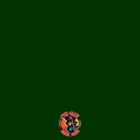
12-inch glass worded pedestrian signal lenses